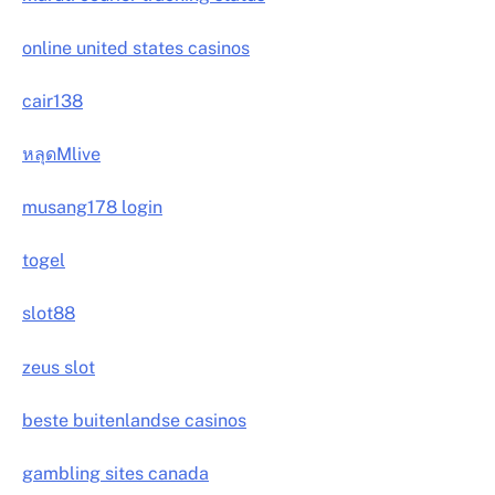
online united states casinos
cair138
หลุดMlive
musang178 login
togel
slot88
zeus slot
beste buitenlandse casinos
gambling sites canada