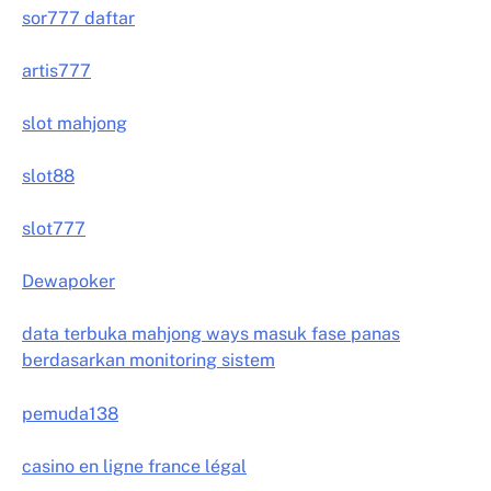
sor777 daftar
artis777
slot mahjong
slot88
slot777
Dewapoker
data terbuka mahjong ways masuk fase panas
berdasarkan monitoring sistem
pemuda138
casino en ligne france légal