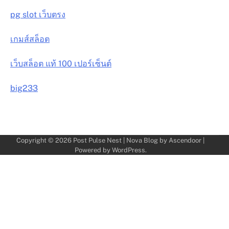
pg slot เว็บตรง
เกมส์สล็อต
เว็บสล็อต แท้ 100 เปอร์เซ็นต์
big233
Copyright © 2026
Post Pulse Nest
| Nova Blog by
Ascendoor
|
Powered by
WordPress
.