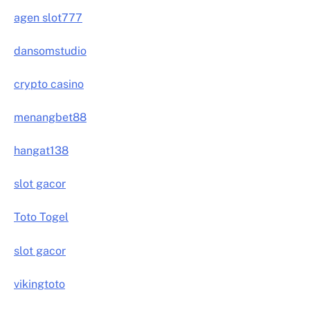
agen slot777
dansomstudio
crypto casino
menangbet88
hangat138
slot gacor
Toto Togel
slot gacor
vikingtoto