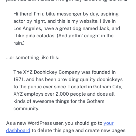
Hi there! I’m a bike messenger by day, aspiring
actor by night, and this is my website. I live in
Los Angeles, have a great dog named Jack, and
I like piña coladas. (And gettin’ caught in the
rain.)
…or something like this:
The XYZ Doohickey Company was founded in
1971, and has been providing quality doohickeys
to the public ever since. Located in Gotham City,
XYZ employs over 2,000 people and does all
kinds of awesome things for the Gotham
community.
As a new WordPress user, you should go to
your
dashboard
to delete this page and create new pages