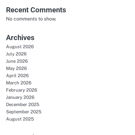
Recent Comments
No comments to show.
Archives
August 2026
July 2026
June 2026
May 2026
April 2026
March 2026
February 2026
January 2026
December 2025
September 2025
August 2025