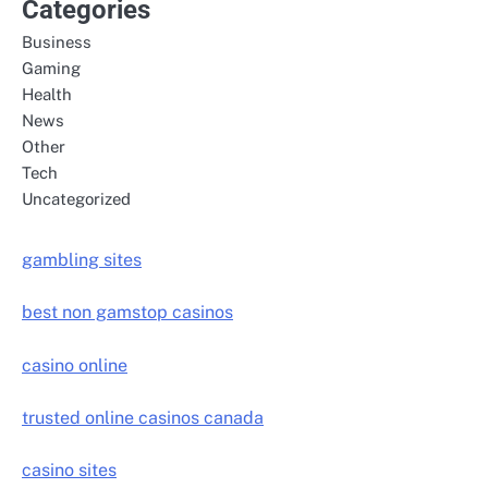
Categories
Business
Gaming
Health
News
Other
Tech
Uncategorized
gambling sites
best non gamstop casinos
casino online
trusted online casinos canada
casino sites