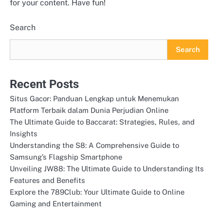
for your content. Have fun!
Search
Search
Recent Posts
Situs Gacor: Panduan Lengkap untuk Menemukan
Platform Terbaik dalam Dunia Perjudian Online
The Ultimate Guide to Baccarat: Strategies, Rules, and
Insights
Understanding the S8: A Comprehensive Guide to
Samsung’s Flagship Smartphone
Unveiling JW88: The Ultimate Guide to Understanding Its
Features and Benefits
Explore the 789Club: Your Ultimate Guide to Online
Gaming and Entertainment