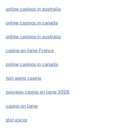
online casinos in australia
online casinos in canada
online casinos in australia
casino en ligne France
online casinos in canada
non aams casino
nouveau casino en ligne 2026
casino en ligne
slot gacor