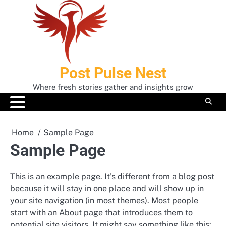
Skip
to
content
Post Pulse Nest
Where fresh stories gather and insights grow
Home
Sample Page
Sample Page
This is an example page. It’s different from a blog post
because it will stay in one place and will show up in
your site navigation (in most themes). Most people
start with an About page that introduces them to
potential site visitors. It might say something like this: