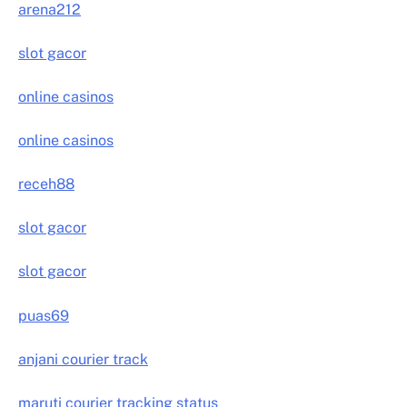
arena212
slot gacor
online casinos
online casinos
receh88
slot gacor
slot gacor
puas69
anjani courier track
maruti courier tracking status