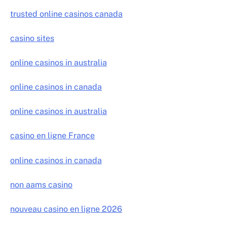
trusted online casinos canada
casino sites
online casinos in australia
online casinos in canada
online casinos in australia
casino en ligne France
online casinos in canada
non aams casino
nouveau casino en ligne 2026