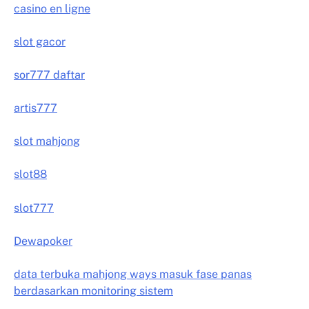
casino en ligne
slot gacor
sor777 daftar
artis777
slot mahjong
slot88
slot777
Dewapoker
data terbuka mahjong ways masuk fase panas
berdasarkan monitoring sistem