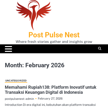
Skip
to
content
Post Pulse Nest
Where fresh stories gather and insights grow
Month:
February 2026
UNCATEGORIZED
Memahami Rupiah138: Platform Inovatif untuk
Transaksi Keuangan Digital di Indonesia
February 27, 2026
postpulsenest-admin
Introduction Di era digital ini, kebutuhan akan platform transaksi