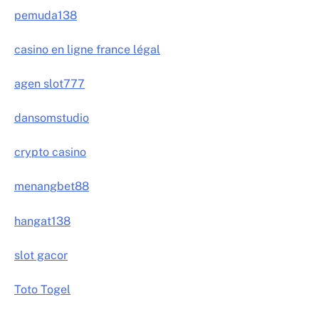
pemuda138
casino en ligne france légal
agen slot777
dansomstudio
crypto casino
menangbet88
hangat138
slot gacor
Toto Togel