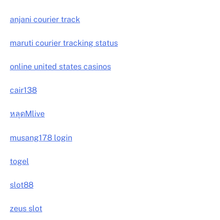
anjani courier track
maruti courier tracking status
online united states casinos
cair138
หลุดMlive
musang178 login
togel
slot88
zeus slot