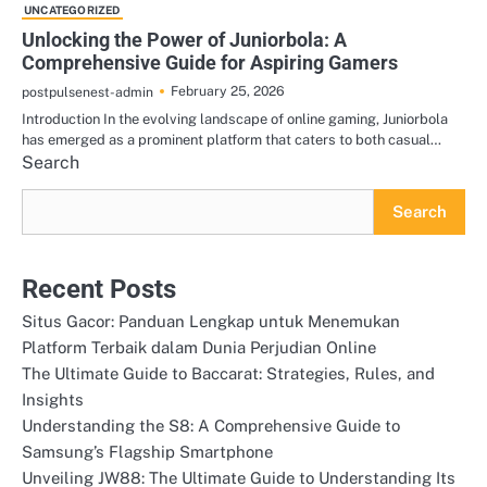
UNCATEGORIZED
Unlocking the Power of Juniorbola: A
Comprehensive Guide for Aspiring Gamers
February 25, 2026
postpulsenest-admin
Introduction In the evolving landscape of online gaming, Juniorbola
has emerged as a prominent platform that caters to both casual…
Search
Search
Recent Posts
Situs Gacor: Panduan Lengkap untuk Menemukan
Platform Terbaik dalam Dunia Perjudian Online
The Ultimate Guide to Baccarat: Strategies, Rules, and
Insights
Understanding the S8: A Comprehensive Guide to
Samsung’s Flagship Smartphone
Unveiling JW88: The Ultimate Guide to Understanding Its