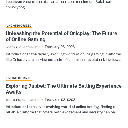
keuangan yang efisien dan aman semakin meningkat. Salah satu
solusi yang…
UNCATEGORIZED
Unleashing the Potential of Onicplay: The Future
of Online Gaming
February 26, 2026
postpulsenest-admin
Introduction In the rapidly evolving world of online gaming, platforms
like Onicplay are carving out a significant niche, revolutionizing how…
UNCATEGORIZED
Exploring 7upbet: The Ultimate Betting Experience
Awaits
February 26, 2026
postpulsenest-admin
Introduction In the ever-evolving world of online betting, finding a
reliable platform that offers both excitement and security can be…