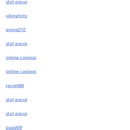
slot gacor
vikingtoto
arena212
slot gacor
online casinos
online casinos
receh88
slot gacor
slot gacor
puas69