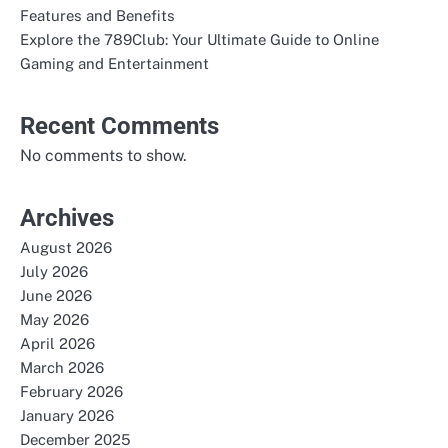
Features and Benefits
Explore the 789Club: Your Ultimate Guide to Online
Gaming and Entertainment
Recent Comments
No comments to show.
Archives
August 2026
July 2026
June 2026
May 2026
April 2026
March 2026
February 2026
January 2026
December 2025