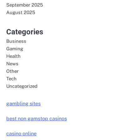
September 2025
August 2025
Categories
Business
Gaming
Health
News
Other
Tech
Uncategorized
gambling sites
best non gamstop casinos
casino online