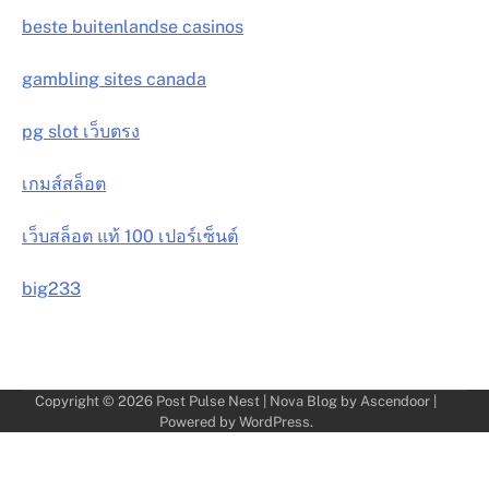
beste buitenlandse casinos
gambling sites canada
pg slot เว็บตรง
เกมส์สล็อต
เว็บสล็อต แท้ 100 เปอร์เซ็นต์
big233
Copyright © 2026
Post Pulse Nest
| Nova Blog by
Ascendoor
|
Powered by
WordPress
.