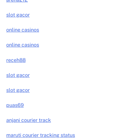
slot gacor
online casinos
online casinos
receh88
slot gacor
slot gacor
puas69
anjani courier track
maruti courier tracking status