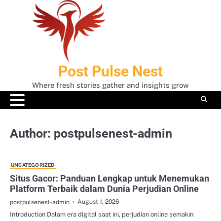
Skip
to
content
Post Pulse Nest
Where fresh stories gather and insights grow
Author:
postpulsenest-admin
UNCATEGORIZED
Situs Gacor: Panduan Lengkap untuk Menemukan
Platform Terbaik dalam Dunia Perjudian Online
August 1, 2026
postpulsenest-admin
Introduction Dalam era digital saat ini, perjudian online semakin