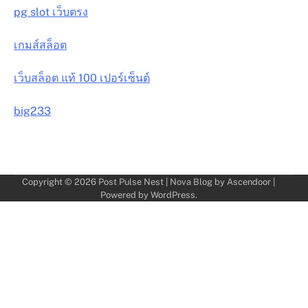
pg slot เว็บตรง
เกมส์สล็อต
เว็บสล็อต แท้ 100 เปอร์เซ็นต์
big233
Copyright © 2026
Post Pulse Nest
| Nova Blog by
Ascendoor
|
Powered by
WordPress
.