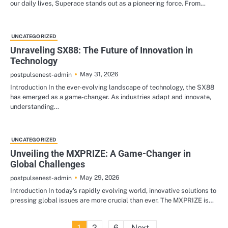
our daily lives, Superace stands out as a pioneering force. From…
UNCATEGORIZED
Unraveling SX88: The Future of Innovation in
Technology
May 31, 2026
postpulsenest-admin
Introduction In the ever-evolving landscape of technology, the SX88
has emerged as a game-changer. As industries adapt and innovate,
understanding…
UNCATEGORIZED
Unveiling the MXPRIZE: A Game-Changer in
Global Challenges
May 29, 2026
postpulsenest-admin
Introduction In today's rapidly evolving world, innovative solutions to
pressing global issues are more crucial than ever. The MXPRIZE is…
Posts
…
1
2
6
Next