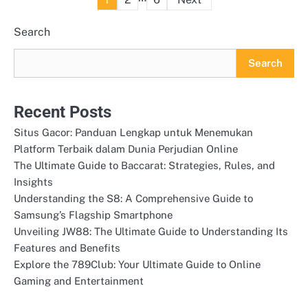
pagination
Search
Search
Recent Posts
Situs Gacor: Panduan Lengkap untuk Menemukan
Platform Terbaik dalam Dunia Perjudian Online
The Ultimate Guide to Baccarat: Strategies, Rules, and
Insights
Understanding the S8: A Comprehensive Guide to
Samsung’s Flagship Smartphone
Unveiling JW88: The Ultimate Guide to Understanding Its
Features and Benefits
Explore the 789Club: Your Ultimate Guide to Online
Gaming and Entertainment