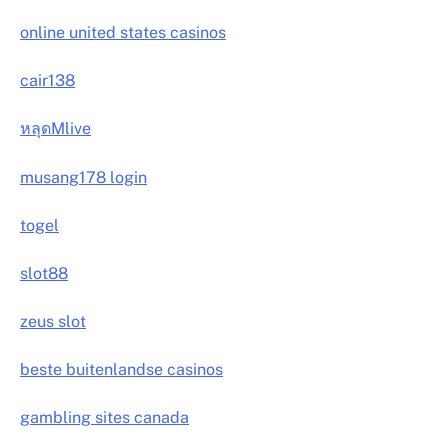
online united states casinos
cair138
หลุดMlive
musang178 login
togel
slot88
zeus slot
beste buitenlandse casinos
gambling sites canada