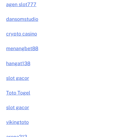
agen slot777
dansomstudio
crypto casino
menangbet88
hangat138
slot gacor
Toto Togel
slot gacor
vikingtoto
arena212