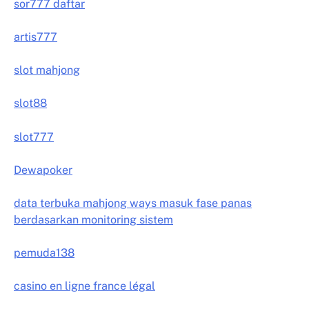
sor777 daftar
artis777
slot mahjong
slot88
slot777
Dewapoker
data terbuka mahjong ways masuk fase panas
berdasarkan monitoring sistem
pemuda138
casino en ligne france légal