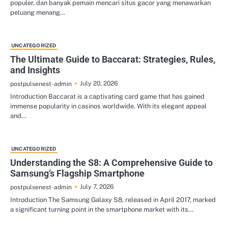
populer, dan banyak pemain mencari situs gacor yang menawarkan
peluang menang…
UNCATEGORIZED
The Ultimate Guide to Baccarat: Strategies, Rules,
and Insights
July 20, 2026
postpulsenest-admin
Introduction Baccarat is a captivating card game that has gained
immense popularity in casinos worldwide. With its elegant appeal
and…
UNCATEGORIZED
Understanding the S8: A Comprehensive Guide to
Samsung’s Flagship Smartphone
July 7, 2026
postpulsenest-admin
Introduction The Samsung Galaxy S8, released in April 2017, marked
a significant turning point in the smartphone market with its…