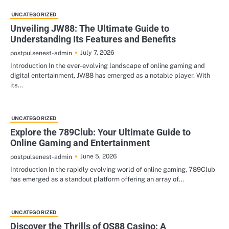
UNCATEGORIZED
Unveiling JW88: The Ultimate Guide to
Understanding Its Features and Benefits
July 7, 2026
postpulsenest-admin
Introduction In the ever-evolving landscape of online gaming and
digital entertainment, JW88 has emerged as a notable player. With
its…
UNCATEGORIZED
Explore the 789Club: Your Ultimate Guide to
Online Gaming and Entertainment
June 5, 2026
postpulsenest-admin
Introduction In the rapidly evolving world of online gaming, 789Club
has emerged as a standout platform offering an array of…
UNCATEGORIZED
Discover the Thrills of QS88 Casino: A