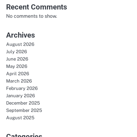
Recent Comments
No comments to show.
Archives
August 2026
July 2026
June 2026
May 2026
April 2026
March 2026
February 2026
January 2026
December 2025
September 2025
August 2025
Categories