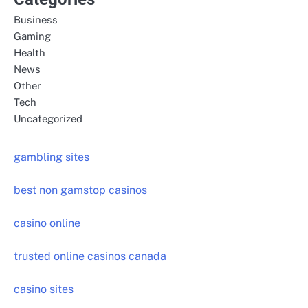
Business
Gaming
Health
News
Other
Tech
Uncategorized
gambling sites
best non gamstop casinos
casino online
trusted online casinos canada
casino sites