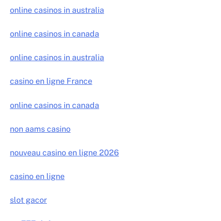
online casinos in australia
online casinos in canada
online casinos in australia
casino en ligne France
online casinos in canada
non aams casino
nouveau casino en ligne 2026
casino en ligne
slot gacor