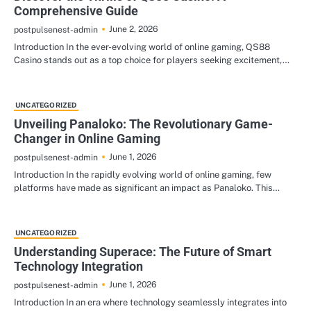
Comprehensive Guide
June 2, 2026
postpulsenest-admin
Introduction In the ever-evolving world of online gaming, QS88
Casino stands out as a top choice for players seeking excitement,…
UNCATEGORIZED
Unveiling Panaloko: The Revolutionary Game-
Changer in Online Gaming
June 1, 2026
postpulsenest-admin
Introduction In the rapidly evolving world of online gaming, few
platforms have made as significant an impact as Panaloko. This…
UNCATEGORIZED
Understanding Superace: The Future of Smart
Technology Integration
June 1, 2026
postpulsenest-admin
Introduction In an era where technology seamlessly integrates into