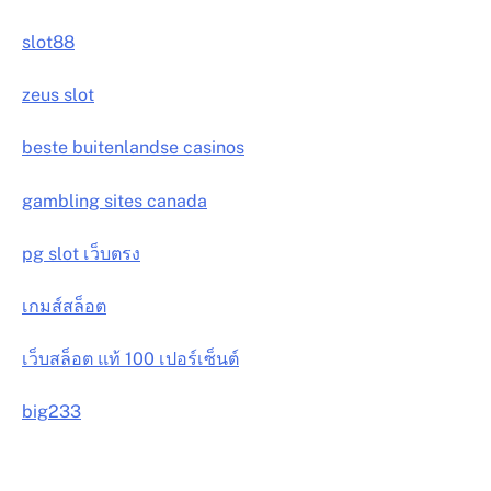
slot88
zeus slot
beste buitenlandse casinos
gambling sites canada
pg slot เว็บตรง
เกมส์สล็อต
เว็บสล็อต แท้ 100 เปอร์เซ็นต์
big233