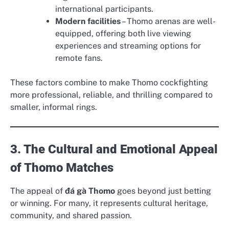
international participants.
Modern facilities
– Thomo arenas are well-
equipped, offering both live viewing
experiences and streaming options for
remote fans.
These factors combine to make Thomo cockfighting
more professional, reliable, and thrilling compared to
smaller, informal rings.
3. The Cultural and Emotional Appeal
of Thomo Matches
The appeal of
đá gà Thomo
goes beyond just betting
or winning. For many, it represents cultural heritage,
community, and shared passion.