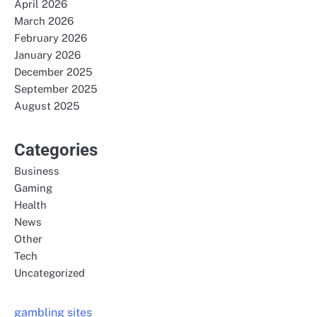
April 2026
March 2026
February 2026
January 2026
December 2025
September 2025
August 2025
Categories
Business
Gaming
Health
News
Other
Tech
Uncategorized
gambling sites