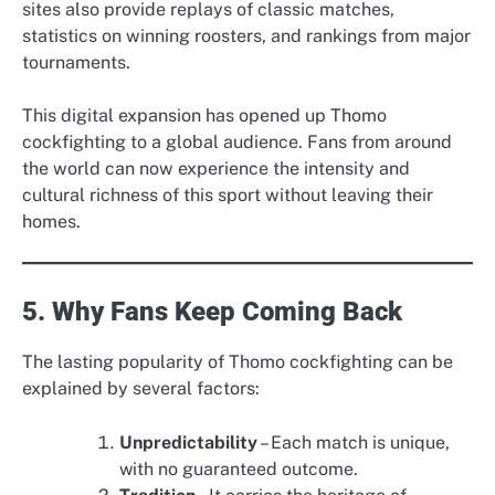
sites also provide replays of classic matches,
statistics on winning roosters, and rankings from major
tournaments.
This digital expansion has opened up Thomo
cockfighting to a global audience. Fans from around
the world can now experience the intensity and
cultural richness of this sport without leaving their
homes.
5. Why Fans Keep Coming Back
The lasting popularity of Thomo cockfighting can be
explained by several factors:
Unpredictability
– Each match is unique,
with no guaranteed outcome.