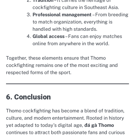
Tradition
– It carries the heritage of
cockfighting culture in Southeast Asia.
Professional management
– From breeding
to match organization, everything is
handled with high standards.
Global access
– Fans can enjoy matches
online from anywhere in the world.
Together, these elements ensure that Thomo
cockfighting remains one of the most exciting and
respected forms of the sport.
6. Conclusion
Thomo cockfighting has become a blend of tradition,
culture, and modern entertainment. Rooted in history
yet adapted to today’s digital age,
đá gà Thomo
continues to attract both passionate fans and curious