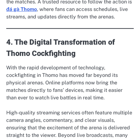
the matches. A trusted resource to follow the action is
đá gà Thomo
, where fans can access schedules, live
streams, and updates directly from the arenas.
4. The Digital Transformation of
Thomo Cockfighting
With the rapid development of technology,
cockfighting in Thomo has moved far beyond its
physical arenas. Online platforms now bring the
matches directly to fans’ devices, making it easier
than ever to watch live battles in real time.
High-quality streaming services often feature multiple
camera angles, commentary, and clear visuals,
ensuring that the excitement of the arena is delivered
straight to the viewer. Beyond live broadcasts, many