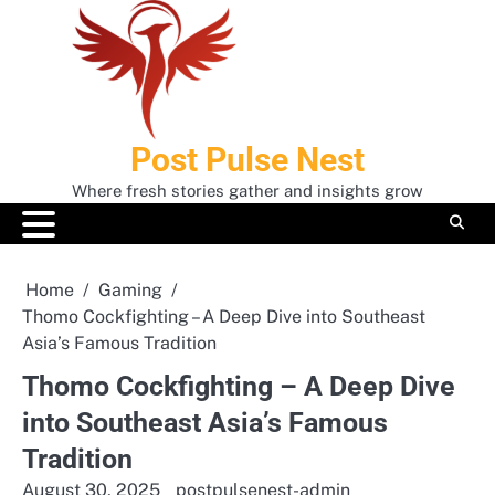
Skip
to
content
Post Pulse Nest
Where fresh stories gather and insights grow
Home
Gaming
Thomo Cockfighting – A Deep Dive into Southeast
Asia’s Famous Tradition
Thomo Cockfighting – A Deep Dive
into Southeast Asia’s Famous
Tradition
August 30, 2025
postpulsenest-admin