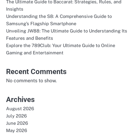
The Ultimate Guide to Baccarat: Strategies, Rules, and
Insights
Understanding the S8: A Comprehensive Guide to
Samsung’s Flagship Smartphone
Unveiling JW88: The Ultimate Guide to Understanding Its
Features and Benefits
Explore the 789Club: Your Ultimate Guide to Online
Gaming and Entertainment
Recent Comments
No comments to show.
Archives
August 2026
July 2026
June 2026
May 2026