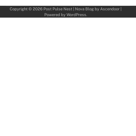
Copyright © 2026
Post Pulse Nest
| Nova Blog by
Ascendoor
|
Powered by
WordPress
.