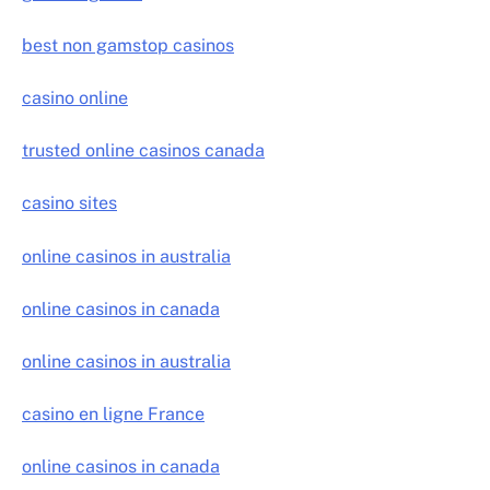
best non gamstop casinos
casino online
trusted online casinos canada
casino sites
online casinos in australia
online casinos in canada
online casinos in australia
casino en ligne France
online casinos in canada