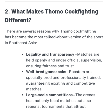
2. What Makes Thomo Cockfighting
Different?
There are several reasons why Thomo cockfighting
has become the most talked-about version of the sport
in Southeast Asia:
Legality and transparency
– Matches are
held openly and under official supervision,
ensuring fairness and trust.
Well-bred gamecocks
– Roosters are
specially bred and professionally trained,
guaranteeing exciting and competitive
matches.
Large-scale competitions
– The arenas
host not only local matches but also
regional tournaments that attract