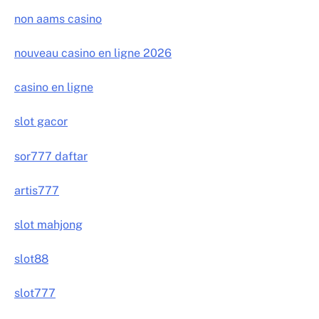
non aams casino
nouveau casino en ligne 2026
casino en ligne
slot gacor
sor777 daftar
artis777
slot mahjong
slot88
slot777