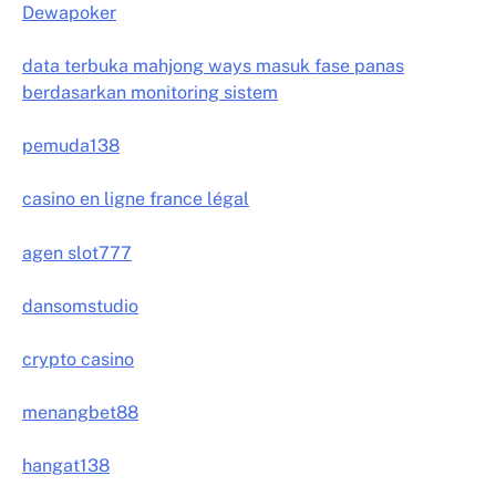
Dewapoker
data terbuka mahjong ways masuk fase panas
berdasarkan monitoring sistem
pemuda138
casino en ligne france légal
agen slot777
dansomstudio
crypto casino
menangbet88
hangat138