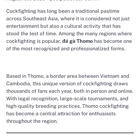
Cockfighting has long been a traditional pastime
across Southeast Asia, where it is considered not just
entertainment but also a cultural activity that has
stood the test of time. Among the many regions where
cockfighting is popular,
đá gà Thomo
has become one
of the most recognized and professionalized forms.
Based in Thomo, a border area between Vietnam and
Cambodia, this unique version of cockfighting draws
thousands of fans each year, both in person and online.
With legal recognition, large-scale tournaments, and
high-quality breeding practices, Thomo cockfighting
has become a central attraction for enthusiasts
throughout the region.