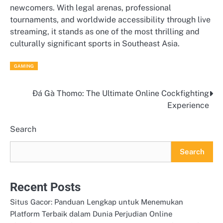
newcomers. With legal arenas, professional
tournaments, and worldwide accessibility through live
streaming, it stands as one of the most thrilling and
culturally significant sports in Southeast Asia.
GAMING
Đá Gà Thomo: The Ultimate Online Cockfighting
Post
Experience
navigation
Search
Search
Recent Posts
Situs Gacor: Panduan Lengkap untuk Menemukan
Platform Terbaik dalam Dunia Perjudian Online