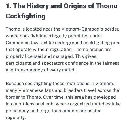
1. The History and Origins of Thomo
Cockfighting
Thomo is located near the Vietnam–Cambodia border,
where cockfighting is legally permitted under
Cambodian law. Unlike underground cockfighting pits
that operate without regulation, Thomo arenas are
properly licensed and managed. This gives
participants and spectators confidence in the fairness
and transparency of every match.
Because cockfighting faces restrictions in Vietnam,
many Vietnamese fans and breeders travel across the
border to Thomo. Over time, this area has developed
into a professional hub, where organized matches take
place daily and large tournaments are hosted
regularly.