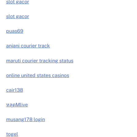
slot gacor
slot gacor
puas69
anjani courier track
maruti courier tracking status
online united states casinos
cair138
หลุดMlive
musang178 login
togel