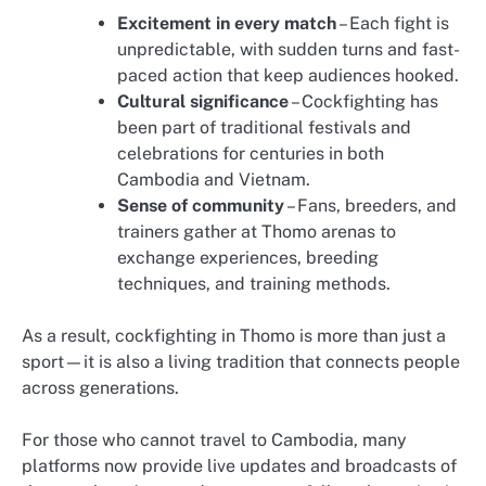
Excitement in every match
– Each fight is
unpredictable, with sudden turns and fast-
paced action that keep audiences hooked.
Cultural significance
– Cockfighting has
been part of traditional festivals and
celebrations for centuries in both
Cambodia and Vietnam.
Sense of community
– Fans, breeders, and
trainers gather at Thomo arenas to
exchange experiences, breeding
techniques, and training methods.
As a result, cockfighting in Thomo is more than just a
sport—it is also a living tradition that connects people
across generations.
For those who cannot travel to Cambodia, many
platforms now provide live updates and broadcasts of