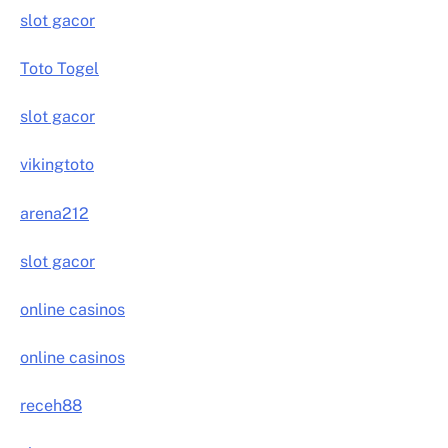
slot gacor
Toto Togel
slot gacor
vikingtoto
arena212
slot gacor
online casinos
online casinos
receh88